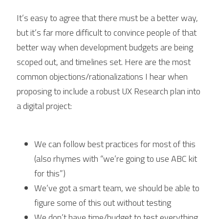
It’s easy to agree that there must be a better way, 
but it’s far more difficult to convince people of that 
better way when development budgets are being 
scoped out, and timelines set. Here are the most 
common objections/rationalizations I hear when 
proposing to include a robust UX Research plan into 
a digital project:
We can follow best practices for most of this 
(also rhymes with “we’re going to use ABC kit 
for this”)
We’ve got a smart team, we should be able to 
figure some of this out without testing
We don’t have time/budget to test everything