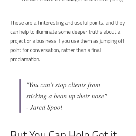
These are all interesting and useful points, and they 
can help to illuminate some deeper truths about a 
project or a business if you use them as jumping off 
point for conversation, rather than a final 
proclamation.
"You can't stop clients from 
sticking a bean up their nose"
- Jared Spool
But You Can Help Get it 