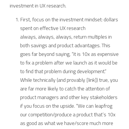
investment in UX research.
First, focus on the investment mindset: dollars 
spent on effective UX research 
always, always, always, return multiples in 
both savings and product advantages. This 
goes far beyond saying, “it is 10x as expensive 
to fix a problem after we launch as it would be 
to find that problem during development.” 
While technically (and provably [link]) true, you 
are far more likely to catch the attention of 
product managers and other key stakeholders 
if you focus on the upside. “We can leapfrog 
our competition/produce a product that’s 10x 
as good as what we have/score much more 