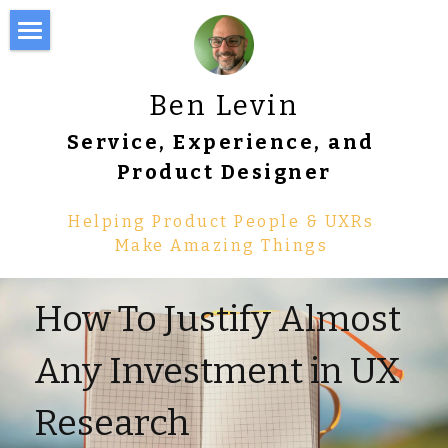
About Me
Ben Levin
Writing
Service, Experience, and 
Portfolio
Product Designer
Resume
Helping Product People & UXRs 
Make Amazing Things 
Work with Me
Tools & Templates
How To Justify Almost 
Pricing Worksheet for UXRs
Any Investment in UX 
Pre-Mortem Workbook
Research
Research Panel Manager 💵