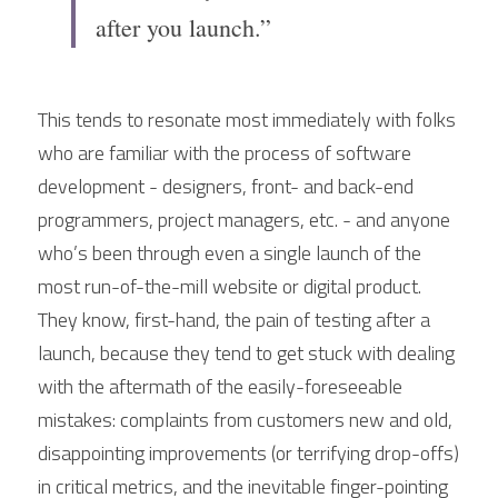
after you launch.”
This tends to resonate most immediately with folks 
who are familiar with the process of software 
development - designers, front- and back-end 
programmers, project managers, etc. - and anyone 
who’s been through even a single launch of the 
most run-of-the-mill website or digital product. 
They know, first-hand, the pain of testing after a 
launch, because they tend to get stuck with dealing 
with the aftermath of the easily-foreseeable 
mistakes: complaints from customers new and old, 
disappointing improvements (or terrifying drop-offs) 
in critical metrics, and the inevitable finger-pointing 