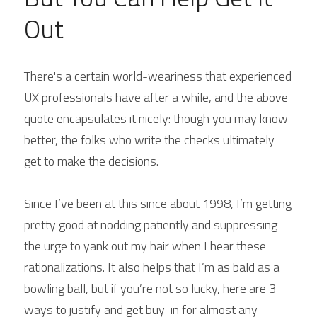
Out
There's a certain world-weariness that experienced 
UX professionals have after a while, and the above 
quote encapsulates it nicely: though you may know 
better, the folks who write the checks ultimately 
get to make the decisions.
Since I’ve been at this since about 1998, I’m getting 
pretty good at nodding patiently and suppressing 
the urge to yank out my hair when I hear these 
rationalizations. It also helps that I’m as bald as a 
bowling ball, but if you’re not so lucky, here are 3 
ways to justify and get buy-in for almost any 