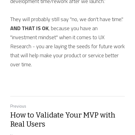
development time/rework after we launch.”
They will probably still say "no, we don't have time." 
AND THAT IS OK
, because you have an 
"investment mindset" when it comes to UX 
Research - you are laying the seeds for future work 
that will help make your product or service better 
over time.
Previous
How to Validate Your MVP with
Real Users