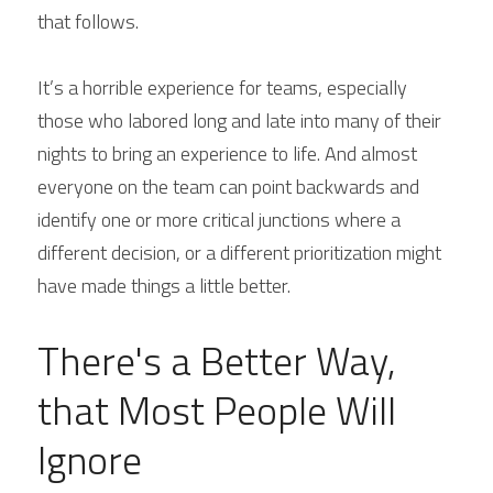
that follows.
It’s a horrible experience for teams, especially 
those who labored long and late into many of their 
nights to bring an experience to life. And almost 
everyone on the team can point backwards and 
identify one or more critical junctions where a 
different decision, or a different prioritization might 
have made things a little better.
There's a Better Way, 
that Most People Will 
Ignore