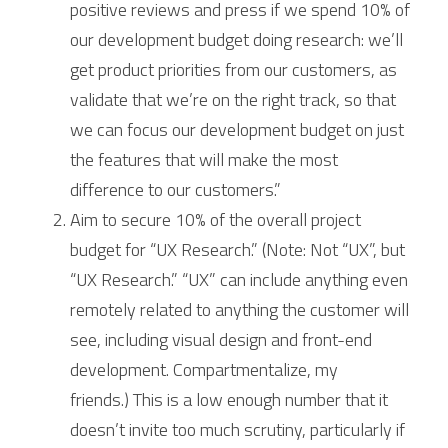
positive reviews and press if we spend 10% of 
our development budget doing research: we’ll 
get product priorities from our customers, as 
validate that we’re on the right track, so that 
we can focus our development budget on just 
the features that will make the most 
difference to our customers.”
Aim to secure 10% of the overall project 
budget for “UX Research.” (Note: Not “UX”, but 
“UX Research.” “UX” can include anything even 
remotely related to anything the customer will 
see, including visual design and front-end 
development. Compartmentalize, my 
friends.) This is a low enough number that it 
doesn’t invite too much scrutiny, particularly if 