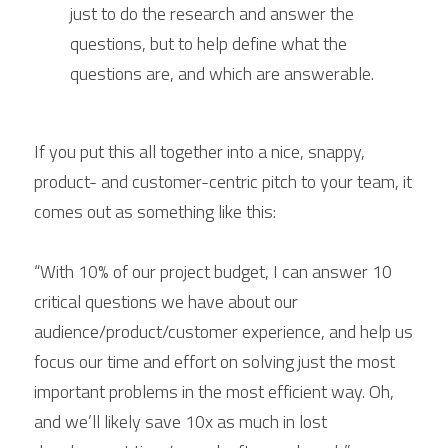
just to do the research and answer the 
questions, but to help define what the 
questions are, and which are answerable.
If you put this all together into a nice, snappy, 
product- and customer-centric pitch to your team, it 
comes out as something like this:
“With 10% of our project budget, I can answer 10 
critical questions we have about our 
audience/product/customer experience, and help us 
focus our time and effort on solving just the most 
important problems in the most efficient way. Oh, 
and we’ll likely save 10x as much in lost 