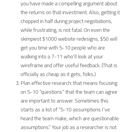
you have made a compelling argument about 
the returns on that investment. Also, getting it 
chopped in half during project negotiations, 
while frustrating, is not fatal. On even the 
skimpiest $1000 website redesigns, $50 will 
get you time with 5-10 people who are 
walking into a 7-11 who’ll look at your 
wireframe and offer useful feedback. (That is 
officially as cheap as it gets, folks.)
Plan effective research: that means focusing 
on 5-10 “questions” that the team can agree 
are important to answer. Sometimes this 
starts as a list of “5-10 assumptions I’ve 
heard the team make, which are questionable 
assumptions.” Your job as a researcher is not 