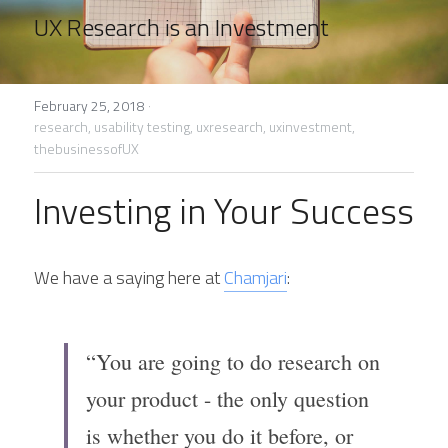
UX Research is an Investment
February 25, 2018
·
research,
usability testing,
uxresearch,
uxinvestment,
thebusinessofUX
Investing in Your Success
We have a saying here at 
Chamjari
:
“You are going to do research on 
your product - the only question 
is whether you do it before, or 