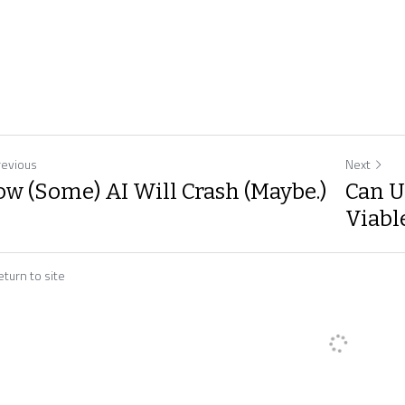
revious
Next
w (Some) AI Will Crash (Maybe.)
Can U
Viable
turn to site