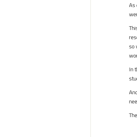
As 
wer
Thi
res
so 
wor
In 
stu
And
nee
The