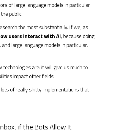
rs of large language models in particular 
the public.
esearch the most substantially. If we, as 
ow users interact with AI
, because doing 
 and large language models in particular, 
 technologies are: it will give us much to 
lities impact other fields.
 lots of really shitty implementations that 
nbox, if the Bots Allow It