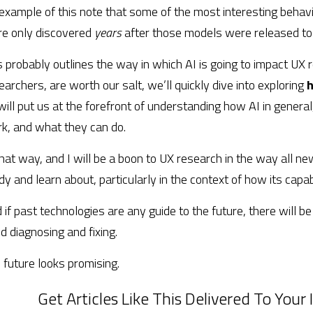
example of this note that some of the most interesting behavio
e only discovered 
years 
after those models were released to 
s probably outlines the way in which AI is going to impact UX r
earchers, are worth our salt, we’ll quickly dive into exploring 
h
will put us at the forefront of understanding how AI in general,
k, and what they can do.
that way, and I will be a boon to UX research in the way all new
dy and learn about, particularly in the context of how its capabi
 if past technologies are any guide to the future, there will be
d diagnosing and fixing.
 future looks promising.
Get Articles Like This Delivered To Your I