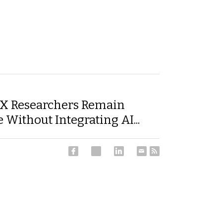
X Researchers Remain
 Without Integrating AI...