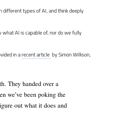
 different types of AI, and think deeply 
 what AI is capable of, nor do we fully 
ided in a 
recent article 
 by Simon Willison, 
th. They handed over a 
en we’ve been poking the 
figure out what it does and 