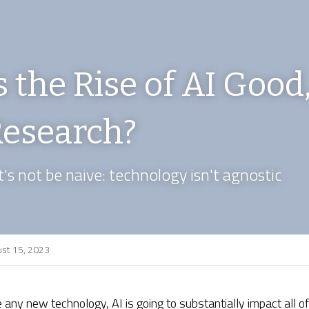
s the Rise of AI Good,
esearch?
t's not be naive: technology isn't agnostic
st 15, 2023
e any new technology, AI is going to substantially impact all of