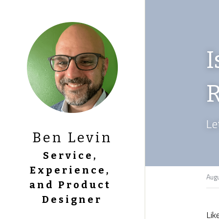
I
R
Le
Ben Levin
Service, 
Experience, 
Augu
and Product 
Designer
Lik