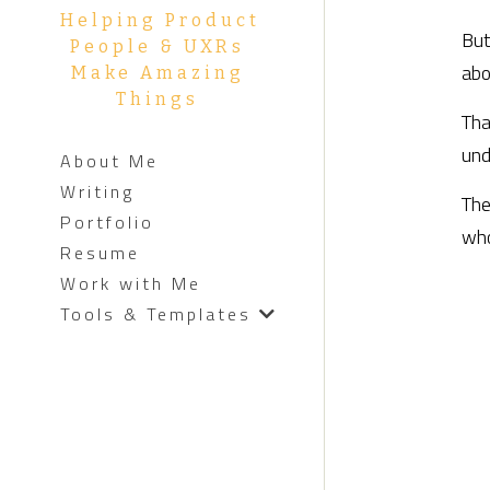
Helping Product 
But
People & UXRs 
abo
Make Amazing 
Things 
Tha
und
About Me
Writing
The
Portfolio
who
Resume
Work with Me
Tools & Templates