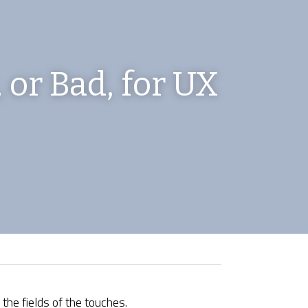
 or Bad, for UX 
 the fields of the touches.