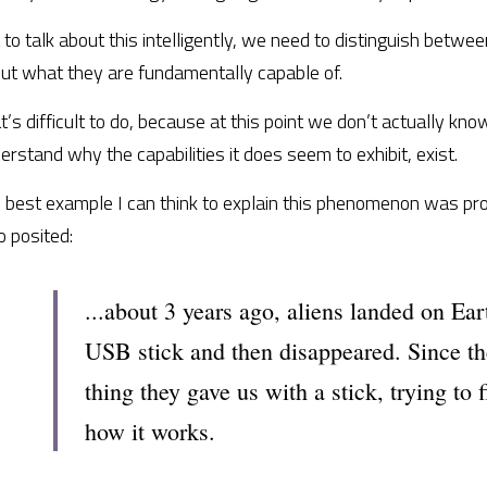
 to talk about this intelligently, we need to distinguish between
ut what they are fundamentally capable of.
t’s difficult to do, because at this point we don’t actually know
erstand why the capabilities it does seem to exhibit, exist.
 best example I can think to explain this phenomenon was prov
 posited:
...about 3 years ago, aliens landed on Ear
USB stick and then disappeared. Since th
thing they gave us with a stick, trying to 
how it works.