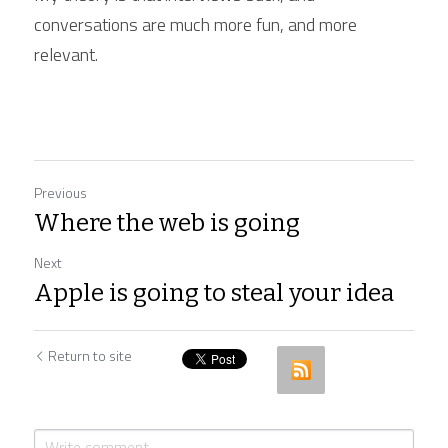
conversations are much more fun, and more 
relevant.
Previous
Where the web is going
Next
Apple is going to steal your idea
Return to site