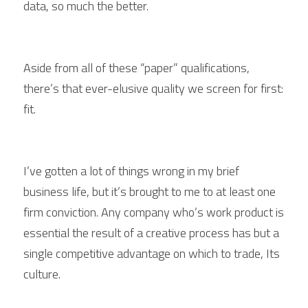
data, so much the better.
Aside from all of these “paper” qualifications, 
there’s that ever-elusive quality we screen for first: 
fit.
I’ve gotten a lot of things wrong in my brief 
business life, but it’s brought to me to at least one 
firm conviction. Any company who’s work product is 
essential the result of a creative process has but a 
single competitive advantage on which to trade, Its 
culture.