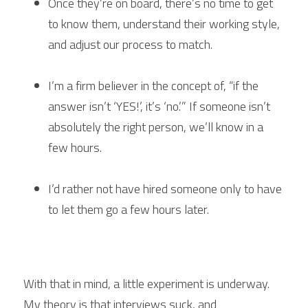
Once they’re on board, there’s no time to get 
to know them, understand their working style, 
and adjust our process to match.
I’m a firm believer in the concept of, “if the 
answer isn’t ‘YES!’, it’s ‘no.’” If someone isn’t 
absolutely the right person, we’ll know in a 
few hours.
I’d rather not have hired someone only to have 
to let them go a few hours later.
With that in mind, a little experiment is underway. 
My theory is that interviews suck, and 