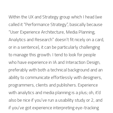
Within the UX and Strategy group which I head (we 
called it “Performance Strategy”, basically because 
“User Experience Architecture, Media Planning, 
Analytics and Research” doesn’t fit nicely on a card, 
or in a sentence), it can be particularly challenging 
to manage this growth. I tend to look for people 
who have experience in IA and Interaction Design, 
preferably with both a technical background and an 
ability to communicate effortlessly with designers, 
programmers, clients and publishers. Experience 
with analytics and media planning is a plus; oh, it’d 
also be nice if you’ve run a usability study or 2, and 
if you’ve got experience interpreting eye-tracking 