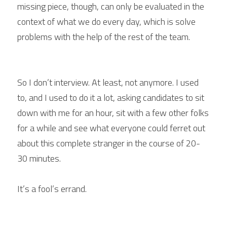
missing piece, though, can only be evaluated in the 
context of what we do every day, which is solve 
problems with the help of the rest of the team.
So I don’t interview. At least, not anymore. I used 
to, and I used to do it a lot, asking candidates to sit 
down with me for an hour, sit with a few other folks 
for a while and see what everyone could ferret out 
about this complete stranger in the course of 20-
30 minutes.
It’s a fool’s errand.