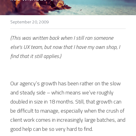
September 20, 2009
(This was written back when I still ran someone 
else's UX team, but now that I have my own shop, I 
find that it still applies.)
Our agency’s growth has been rather on the slow 
and steady side – which means we’ve roughly 
doubled in size in 18 months. Still, that growth can 
be difficult to manage, especially when the crush of 
client work comes in increasingly large batches, and 
good help can be so very hard to find.