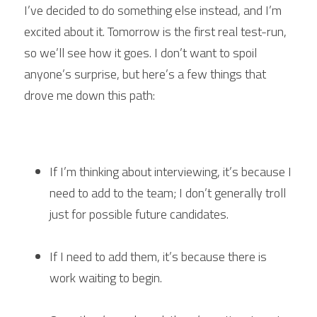
I’ve decided to do something else instead, and I’m 
excited about it. Tomorrow is the first real test-run, 
so we’ll see how it goes. I don’t want to spoil 
anyone’s surprise, but here’s a few things that 
drove me down this path:
If I’m thinking about interviewing, it’s because I 
need to add to the team; I don’t generally troll 
just for possible future candidates.
If I need to add them, it’s because there is 
work waiting to begin.