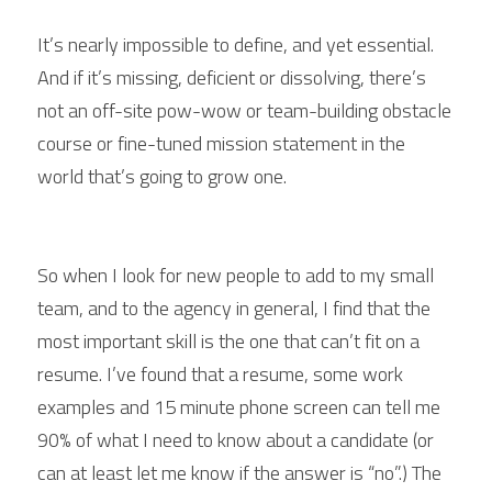
It’s nearly impossible to define, and yet essential. 
And if it’s missing, deficient or dissolving, there’s 
not an off-site pow-wow or team-building obstacle 
course or fine-tuned mission statement in the 
world that’s going to grow one.
So when I look for new people to add to my small 
team, and to the agency in general, I find that the 
most important skill is the one that can’t fit on a 
resume. I’ve found that a resume, some work 
examples and 15 minute phone screen can tell me 
90% of what I need to know about a candidate (or 
can at least let me know if the answer is “no”.) The 